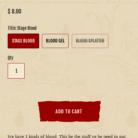
$ 8.00
Title:
Stage Blood
STAGE BLOOD
BLOOD GEL
BLOOD SPLATTER
Qty
ADD TO CART
We have 3 kinds of blood. This be the stuff ye be need to put