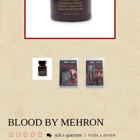
BLOOD BY MEHRON
|
Ask a question
Write a review