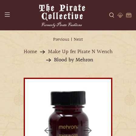
Previous
|
Next
Home
Make Up fer Pirate N Wench
Blood by Mehron