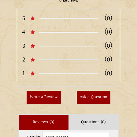
0 Reviews
5
(0)
4
(0)
3
(0)
2
(0)
1
(0)
Write a Review
Ask a Question
Reviews (0)
Questions (0)