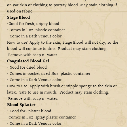
on yar skin or clothing to
portray blood. May stain clothing if
used on fabric.
Stage Blood
•Good for fresh, drippy blood
•Comes in 1 oz plastic container
• Come in a Dark Venous color
How to use: Apply to the skin, Stage Blood will not dry, so the
blood will continue to drip. Product may stain clothing.
Remove with soap n' water.
Coagulated Blood Gel
• Good for dried blood
• Comes in pocket sized .5oz plastic container
• Come in a Dark Venous color
How to use: Apply with brush or stipple sponge to the skin or
latex. Safe to use in mouth. Product may stain clothing.
Remove with soap n' water.
Blood Splatter
• Good for Splatter blood
•Comes in 1 oz spray plastic container
• Come in a Dark Venous color