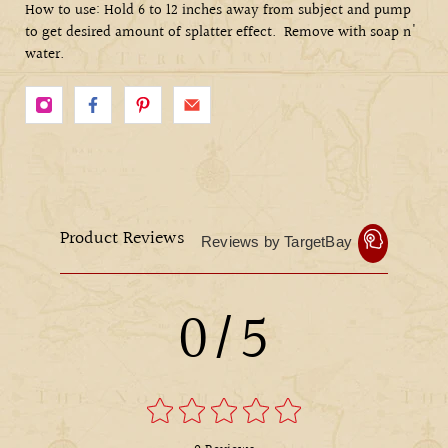
How to use: Hold 6 to 12 inches away from subject and pump
to get desired amount of splatter effect.
Remove with soap n'
water.
Product Reviews
Reviews by TargetBay
0/5