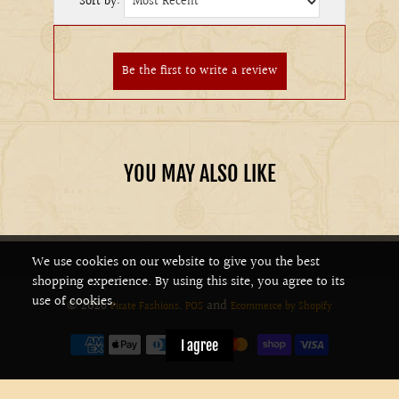
Sort by:
YOU MAY ALSO LIKE
We use cookies on our website to give you the best
shopping experience. By using this site, you agree to its
use of cookies.
© 2026
.
and
Pirate Fashions
POS
Ecommerce by Shopify
I agree