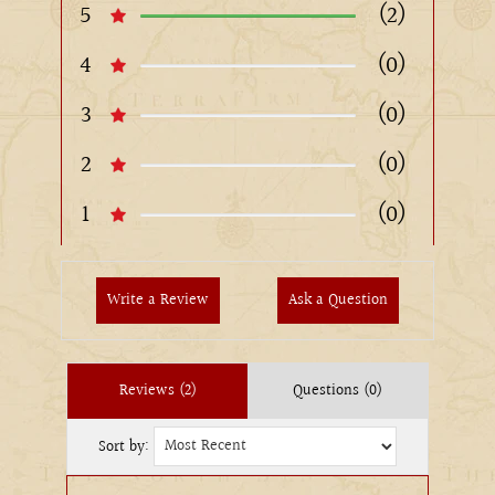
5
(2)
4
(0)
3
(0)
2
(0)
1
(0)
Write a Review
Ask a Question
Reviews (2)
Questions (0)
Sort by: