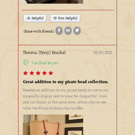
Helpful
Not Helpful
Share with friends
Theresa (Terry) Drushal
01/15/2022
Verified Buyer
Great addition to my pirate bead collection.
Needed an addition to my pirate beads to use in my
Gasparilla display and to wear for Gasparilla! Cute
and cut throat at the same time. Always fun to see
what the Pirate Fashions has to offer.