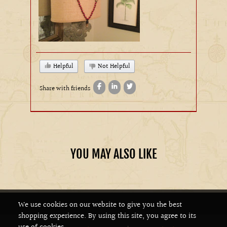
Helpful
Not Helpful
Share with friends
YOU MAY ALSO LIKE
We use cookies on our website to give you the best
shopping experience. By using this site, you agree to its