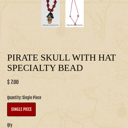
PIRATE SKULL WITH HAT
SPECIALTY BEAD
$ 7.00
Quantity:
Single Piece
SINGLE PIECE
Qty