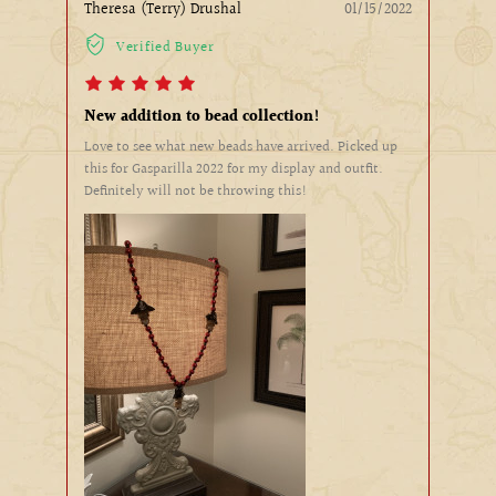
Theresa (Terry) Drushal
01/15/2022
Verified Buyer
New addition to bead collection!
Love to see what new beads have arrived. Picked up
this for Gasparilla 2022 for my display and outfit.
Definitely will not be throwing this!