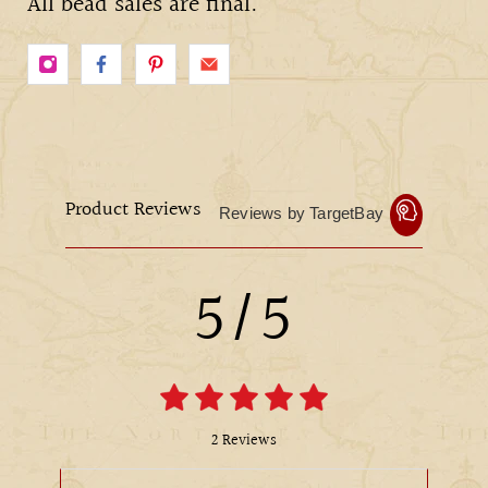
All bead sales are final.
Product Reviews
Reviews by TargetBay
5/5
2 Reviews