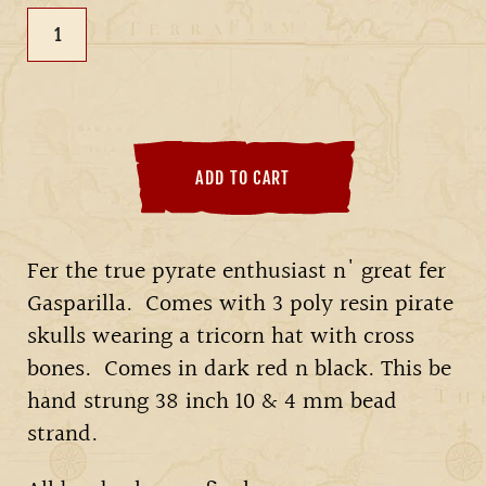
ADD TO CART
Fer the true pyrate enthusiast n' great fer
Gasparilla. Comes with 3 poly resin pirate
skulls wearing a tricorn hat with cross
bones. Comes in dark red n black. This be
hand strung 38 inch 10 & 4 mm bead
strand.