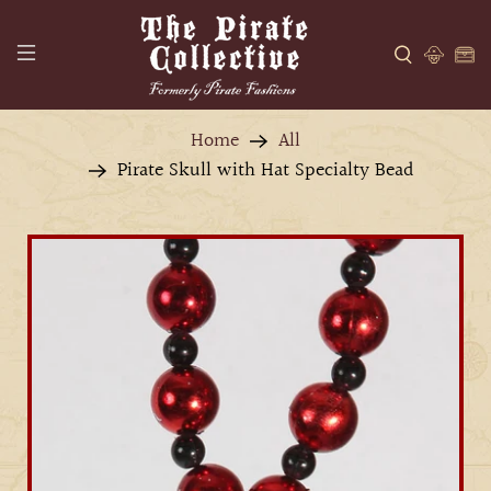
Home
All
Pirate Skull with Hat Specialty Bead