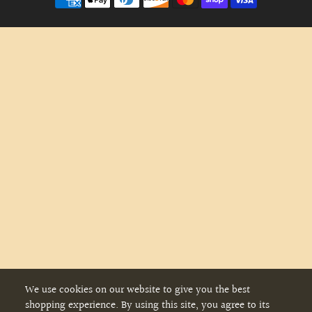
We use cookies on our website to give you the best
shopping experience. By using this site, you agree to its