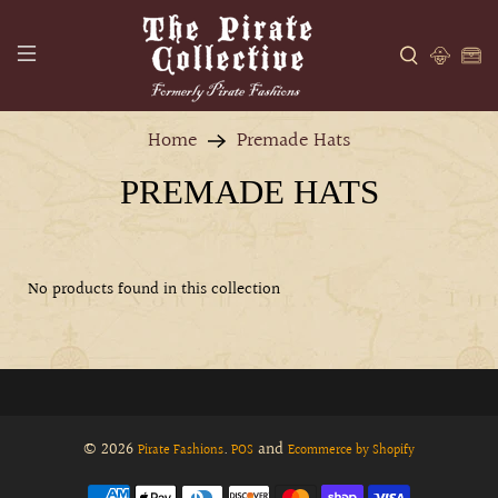
Home
Premade Hats
PREMADE HATS
No products found in this collection
© 2026
.
and
Pirate Fashions
POS
Ecommerce by Shopify