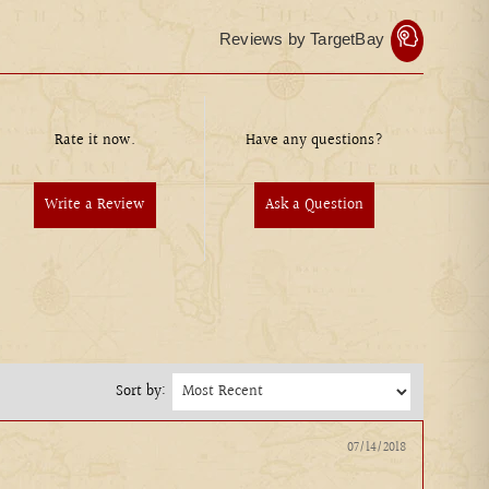
Reviews by TargetBay
Rate it now.
Have any questions?
Write a Review
Ask a Question
Sort by:
07/14/2018