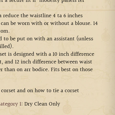
er a secure fit n' modesty panels fer
a reduce the waistline 4 ta 6 inches
 can be worn with or without a blouse. 14
tom.
ed to be put on with an assistant (unless
illed).
et is designed with a 10 inch difference
, and 12 inch difference between waist
er than on arr bodice. Fits best on those
 corset and on how to tie a corset
ategory 1
: Dry Clean Only