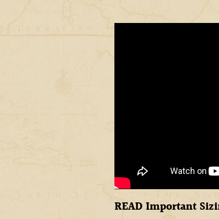
READ Important Sizi