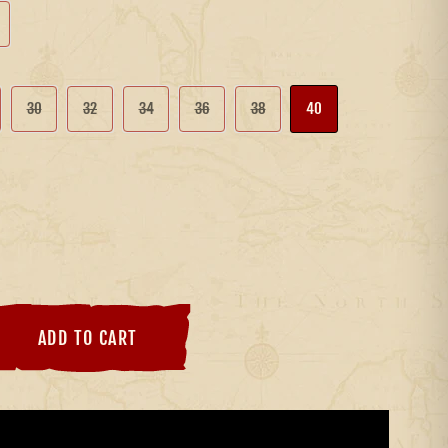
30
32
34
36
38
40
ADD TO CART