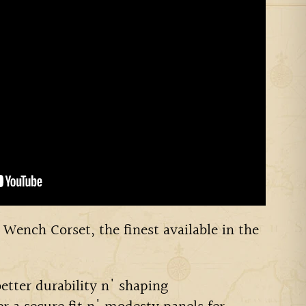
 Wench Corset, the finest available in the
better durability n' shaping