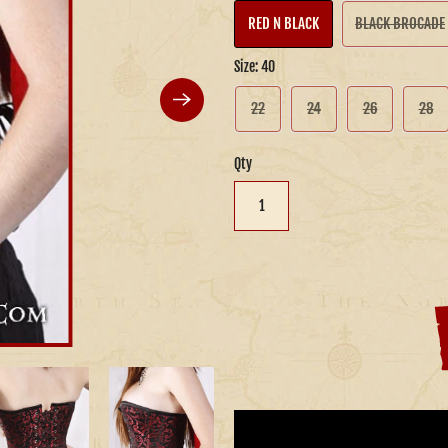
RED N BLACK
BLACK BROCADE
Size:
40
22
24
26
28
Qty