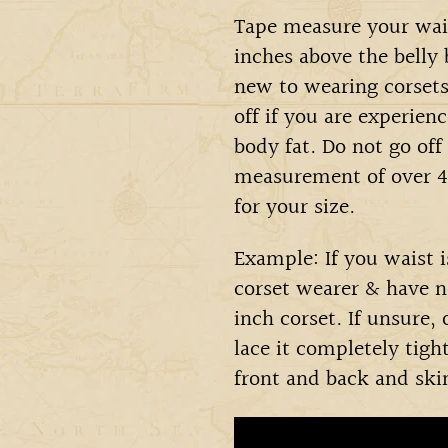
Tape measure your wais
inches above the belly
new to wearing corsets 
off if you are experien
body fat. Do not go off
measurement of over 40
for your size.
Example: If you waist 
corset wearer & have n
inch corset. If unsure,
lace it completely tigh
front and back and ski