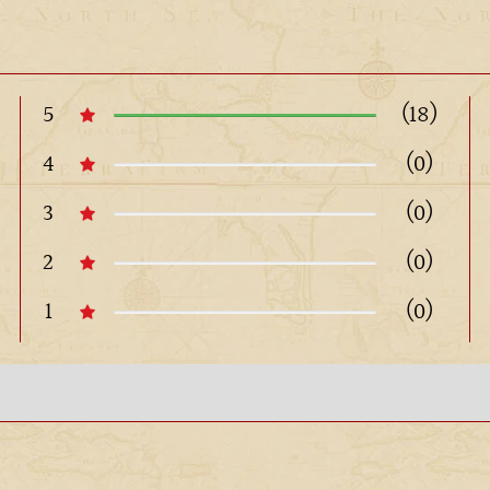
5
(18)
4
(0)
3
(0)
2
(0)
1
(0)