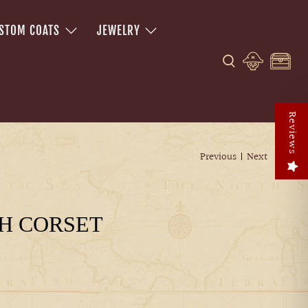
STOM COATS
JEWELRY
Reviews
Previous
|
Next
H CORSET