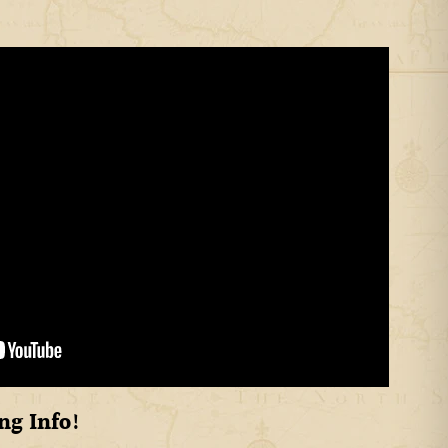
ng Info!