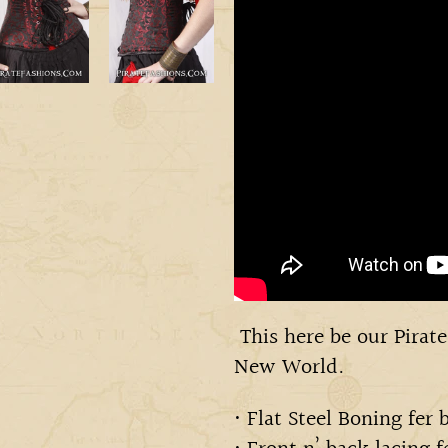
This here be our Pirate
New World.
• Flat Steel Boning fer 