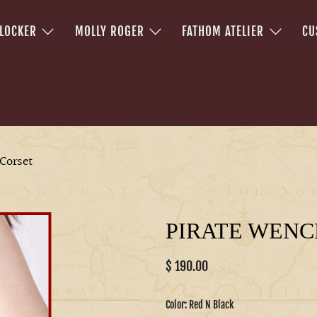
 LOCKER
MOLLY ROGER
FATHOM ATELIER
CU
Corset
PIRATE WENC
$ 190.00
Color:
Red N Black