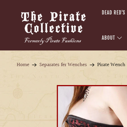
DEAD RED'S
ABOUT
Home
Separates fer Wenches
Pirate Wench 