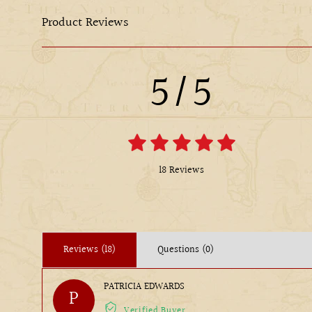
Product Reviews
5/5
18 Reviews
Reviews (18)
Questions (0)
PATRICIA EDWARDS
P
Verified Buyer