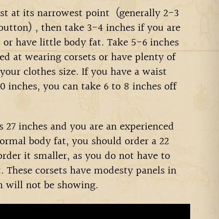
t at its narrowest point
(generally 2-3
 button)
, then take 3-4 inches if you are
or have little body fat. Take 5-6 inches
ced at wearing corsets or have plenty of
 your clothes size.
If you have a waist
 inches, you can take 6 to 8 inches off
is 27 inches and you are an experienced
ormal body fat, you should order a 22
 order it smaller, as you do not have to
t. These corsets have modesty panels in
n will not be showing.