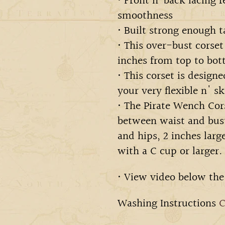
• Front n’ back lacing f
smoothness
• Built strong enough t
• This over-bust corset
inches from top to bot
• This corset is design
your very flexible n' sk
• The Pirate Wench Cors
between waist and bust
and hips, 2 inches larg
with a C cup or larger.
• View video below the
Washing Instructions
C